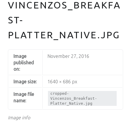
VINCENZOS_BREAKFA
South Philly's Best Kept Secret
ST-
PLATTER_NATIVE.JPG
Image
November 27, 2016
published
on:
Image size:
1640 × 686 px
cropped-
Image file
Vincenzos_Breakfast-
name:
Platter_Native.jpg
Image info