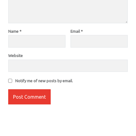
Name
*
Email
*
Website
Notify me of new posts by email.