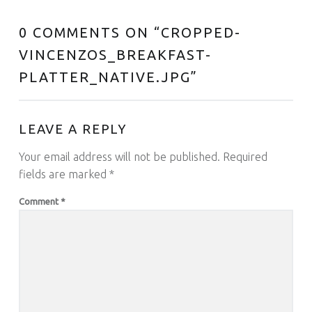
0 COMMENTS ON “
CROPPED-
VINCENZOS_BREAKFAST-
PLATTER_NATIVE.JPG
”
LEAVE A REPLY
Your email address will not be published.
Required
fields are marked
*
Comment
*