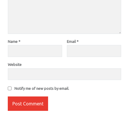
Name
*
Email
*
Website
Notify me of new posts by email.