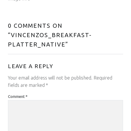
0 COMMENTS ON
“
VINCENZOS_BREAKFAST-
PLATTER_NATIVE
”
LEAVE A REPLY
Your email address will not be published.
Required
fields are marked
*
Comment
*