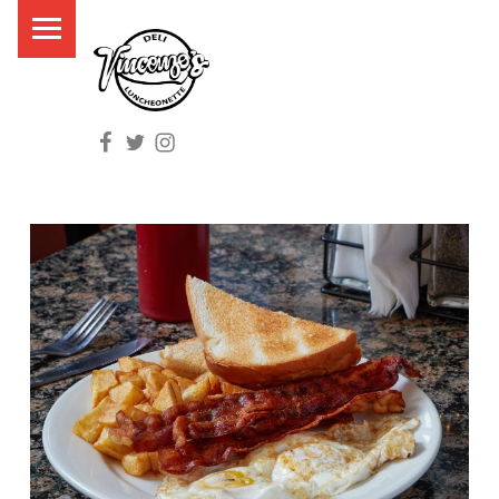
PRIMARY MENU
V
I
N
Facebook
Twitter
Instagram
C
E
N
Z
O
'
S
D
E
L
I