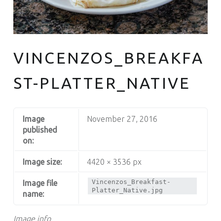
South Philly's Best Kept Secret
VINCENZOS_BREAKFA
ST-PLATTER_NATIVE
Image
November 27, 2016
published
on:
Image size:
4420 × 3536 px
Vincenzos_Breakfast-
Image file
Platter_Native.jpg
name:
Image info